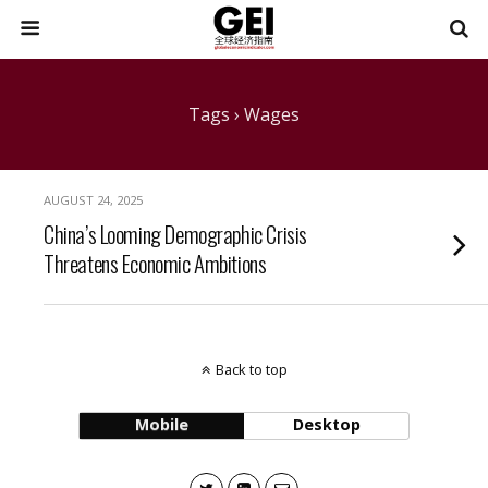
Tags › Wages
AUGUST 24, 2025
China’s Looming Demographic Crisis
Threatens Economic Ambitions
Back to top
Mobile
Desktop