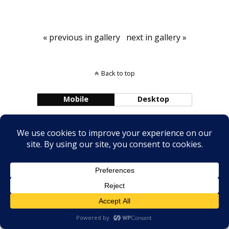
« previous in gallery
next in gallery »
Back to top
Mobile
Desktop